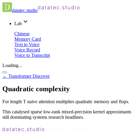
datatec.studio
Lab
Chinese
Memory Card
Text to Voice
Voice Record
Voice to Transcript
Loading...
← Transformer Discover
Quadratic complexity
For length T naive attention multiplies quadratic memory and flops.
This catalysed sparse low-rank mixed-precision kernel approximants
still dominating systems research headlines.