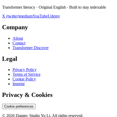
Transformer literacy · Original English · Built to stay indexable
X (twitter)
medium
YouTube
Udemy
Company
About
Contact
Transformer Discover
Legal
Privacy Policy
Terms of Service
Cookie Policy
Imprint
Privacy & Cookies
Cookie preferences
© 2026 Datatec Studio Yu Li. All rights reserved.