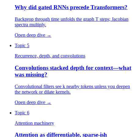
Why did gated RNNs precede Transformers?
Backprop through time unfolds the graph T steps; Jacobian
spectra multiply.
Open deep dive
→
Topic 5
Recurrence, depth, and convolutions
Convolutions stacked depth for context—what
was missing?
Convolutional filters see k nearby tokens unless you deepen
the network or dilate kernels.
Open deep dive
→
Topic 6
Attention machinery
Attention as differentiable, sparse-ish