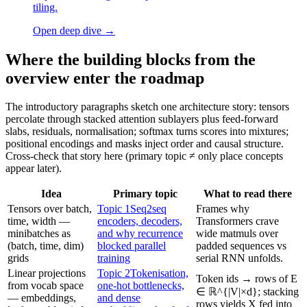
tiling.
Open deep dive
→
Where the building blocks from the
overview enter the roadmap
The introductory paragraphs sketch one architecture story: tensors
percolate through stacked attention sublayers plus feed-forward
slabs, residuals, normalisation; softmax turns scores into mixtures;
positional encodings and masks inject order and causal structure.
Cross-check that story here (primary topic ≠ only place concepts
appear later).
Idea
Primary topic
What to read there
Tensors over batch,
Topic 1
Seq2seq
Frames why
time, width —
encoders, decoders,
Transformers crave
minibatches as
and why recurrence
wide matmuls over
(batch, time, dim)
blocked parallel
padded sequences vs
grids
training
serial RNN unfolds.
Linear projections
Topic 2
Tokenisation,
Token ids → rows of E
from vocab space
one-hot bottlenecks,
∈ ℝ^{|V|×d}; stacking
— embeddings,
and dense
rows yields X fed into