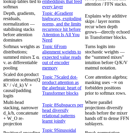
lookup tables tied to
embeddings that feed
attention / FFN stacks.
softmax
every layer
Depth, gradients,
Topic 4
Gradient
Explains why additive
residuals,
highways, exploding
skips / layer norms
normalization —
norms, and the limits
recur when depth
stabilising stacks
recurrence hit before
grows—directly echoed
before attention
Attention Is All You
in Transformer blocks.
dominates
Need
Softmax weights as
Topic 6
From
Turns logits into
distributions;
alignment weights to
stochastic weights —
summed mixes Σ αᵢ
expected value reads
the “summed mixes”
vᵢ as differentiable
out of encoder
intuition before Q/K/V
pooling
memory
matmul notation.
Scaled dot-product
Topic 7
Scaled dot-
Core attention algebra;
attention softmax(Q
product attention as
masking uses −∞ on
Kᵀ / √d_k) V +
the algebraic heart of
forbidden positions
causal/padding
Transformer blocks
prior to softmax rows.
logits
Multi-head
Where parallel
Topic 8
Subspaces per
stacking, narrower
projections diversify
head diversify
d_k/h, concatenate
heads before the mixer
relational patterns
+ W_O re-
hands off to dense FFN
learnt jointly
projection
sublayers.
Topic 9
Sinusoidal
Positional encoding
Break permutation