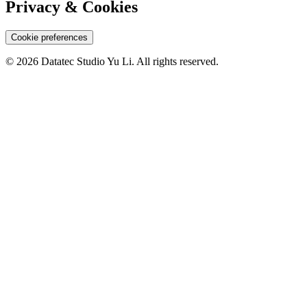
Privacy & Cookies
Cookie preferences
© 2026 Datatec Studio Yu Li. All rights reserved.