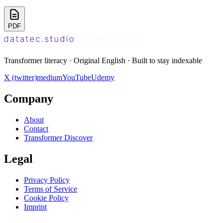
PDF
Transformer literacy · Original English · Built to stay indexable
X (twitter)
medium
YouTube
Udemy
Company
About
Contact
Transformer Discover
Legal
Privacy Policy
Terms of Service
Cookie Policy
Imprint