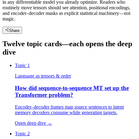
in any differentiable model you already optimize. Readers who
routinely move tensors should see attention, positional encodings,
and encoder–decoder masks as explicit statistical machinery—not
magic.
Share
Twelve topic cards—each opens the deep
dive
Topic 1
Language as tensors & order
How did sequence-to-sequence MT set up the
Transformer problem?
Encoder–decoder frames map source sentences to latent
memory decoders consume while generating targets.
Open deep dive
→
Topic 2