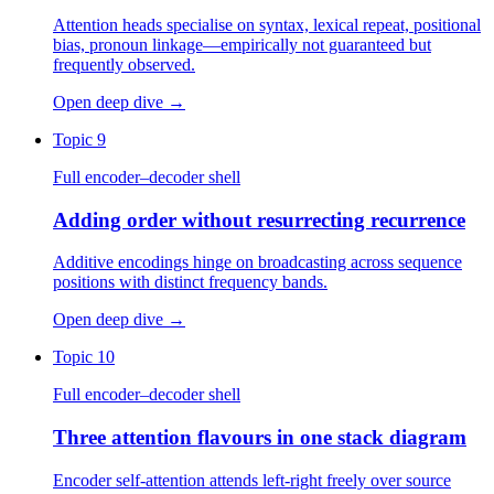
Attention heads specialise on syntax, lexical repeat, positional
bias, pronoun linkage—empirically not guaranteed but
frequently observed.
Open deep dive
→
Topic 9
Full encoder–decoder shell
Adding order without resurrecting recurrence
Additive encodings hinge on broadcasting across sequence
positions with distinct frequency bands.
Open deep dive
→
Topic 10
Full encoder–decoder shell
Three attention flavours in one stack diagram
Encoder self-attention attends left-right freely over source