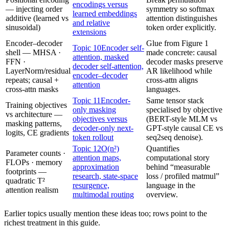
encodings versus
— injecting order
symmetry so softmax
learned embeddings
additive (learned vs
attention distinguishes
and relative
sinusoidal)
token order explicitly.
extensions
Encoder–decoder
Glue from Figure 1
Topic 10
Encoder self-
shell — MHSA ·
made concrete: causal
attention, masked
FFN ·
decoder masks preserve
decoder self-attention,
LayerNorm/residual
AR likelihood while
encoder–decoder
repeats; causal +
cross‑attn aligns
attention
cross-attn masks
languages.
Topic 11
Encoder-
Same tensor stack
Training objectives
only masking
specialised by objective
vs architecture —
objectives versus
(BERT-style MLM vs
masking patterns,
decoder-only next-
GPT-style causal CE vs
logits, CE gradients
token rollout
seq2seq denoise).
Topic 12
O(n²)
Quantifies
Parameter counts ·
attention maps,
computational story
FLOPs · memory
approximation
behind “measurable
footprints —
research, state-space
loss / profiled matmul”
quadratic T²
resurgence,
language in the
attention realism
multimodal routing
overview.
Earlier topics usually mention these ideas too; rows point to the
richest treatment in this guide.