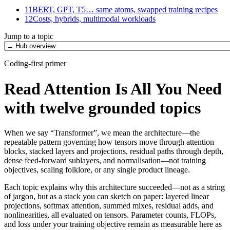
11
BERT, GPT, T5… same atoms, swapped training recipes
12
Costs, hybrids, multimodal workloads
Jump to a topic
Coding-first primer
Read Attention Is All You Need
with twelve grounded topics
When we say “Transformer”, we mean the architecture—the
repeatable pattern governing how tensors move through attention
blocks, stacked layers and projections, residual paths through depth,
dense feed-forward sublayers, and normalisation—not training
objectives, scaling folklore, or any single product lineage.
Each topic explains why this architecture succeeded—not as a string
of jargon, but as a stack you can sketch on paper: layered linear
projections, softmax attention, summed mixes, residual adds, and
nonlinearities, all evaluated on tensors. Parameter counts, FLOPs,
and loss under your training objective remain as measurable here as