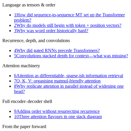
Language as tensors & order
1
How did sequence-to-sequence MT set up the Transformer
problem?
2
Why do models still begin with token + position vectors?
3
Why was word order historically hard?
Recurrence, depth, and convolutions
4
Why did gated RNNs precede Transformers?
5
Convolutions stacked depth for context—what was missing?
Attention machinery
6
Attention as differentiable, sparse-ish information retrieval
7
Q, K, V: organising matmul-friendly attention
8
Why replicate attention in parallel instead of widening one
head?
Full encoder–decoder shell
9
Adding order without resurrecting recurrence
10
Three attention flavours in one stack diagram
From the paper forward