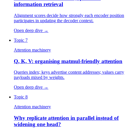
information retrieval
Alignment scores decide how strongly each encoder position
participates in updating the decoder context.
Open deep dive
→
Topic 7
Attention machinery
Q, K, V: organising matmul-friendly attention
Queries index; keys advertise content addresses; values carry
payloads mixed by weights.
Open deep dive
→
Topic 8
Attention machinery
Why replicate attention in parallel instead of
widening one head?