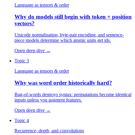
Language as tensors & order
Why do models still begin with token + position
vectors?
Unicode normalisation, byte-pair encoding, and sentence-
piece models determine which atomic units get ids.
Open deep dive
→
Topic 3
Language as tensors & order
Why was word order historically hard?
Bag-of-words destroys syntax: permutations become identical
inputs unless you augment features.
Open deep dive
→
Topic 4
Recurrence, depth, and convolutions