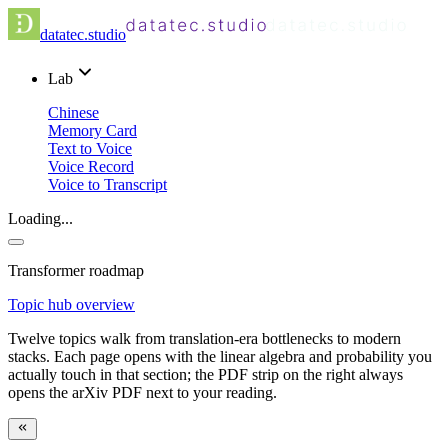
datatec.studio
Lab
Chinese
Memory Card
Text to Voice
Voice Record
Voice to Transcript
Loading...
Transformer roadmap
Topic hub overview
Twelve topics walk from translation-era bottlenecks to modern
stacks. Each page opens with the linear algebra and probability you
actually touch in that section; the PDF strip on the right always
opens the arXiv PDF next to your reading.