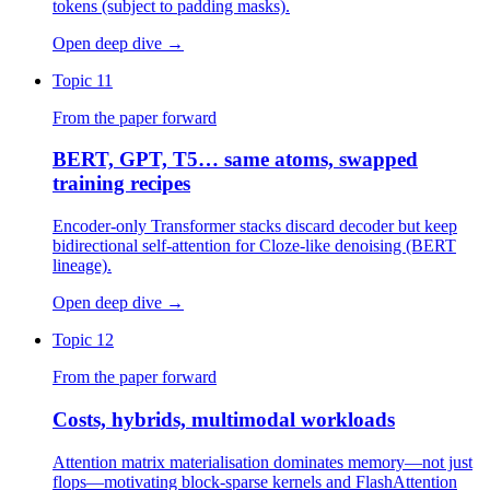
tokens (subject to padding masks).
Open deep dive
→
Topic 11
From the paper forward
BERT, GPT, T5… same atoms, swapped
training recipes
Encoder-only Transformer stacks discard decoder but keep
bidirectional self-attention for Cloze-like denoising (BERT
lineage).
Open deep dive
→
Topic 12
From the paper forward
Costs, hybrids, multimodal workloads
Attention matrix materialisation dominates memory—not just
flops—motivating block-sparse kernels and FlashAttention