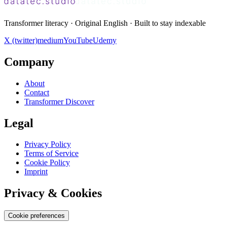
Transformer literacy · Original English · Built to stay indexable
X (twitter)
medium
YouTube
Udemy
Company
About
Contact
Transformer Discover
Legal
Privacy Policy
Terms of Service
Cookie Policy
Imprint
Privacy & Cookies
Cookie preferences