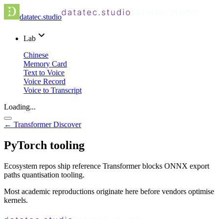
datatec.studio
Lab
Chinese
Memory Card
Text to Voice
Voice Record
Voice to Transcript
Loading...
← Transformer Discover
PyTorch tooling
Ecosystem repos ship reference Transformer blocks ONNX export
paths quantisation tooling.
Most academic reproductions originate here before vendors optimise
kernels.