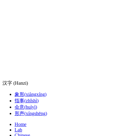
汉字 (Hanzi)
象形
(
xiàngxíng
)
指事
(
zhǐshì
)
会意
(
huìyì
)
形声
(
xíngshēng
)
Home
Lab
Chinese