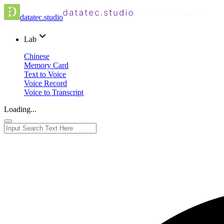
datatec.studio
Lab
Chinese
Memory Card
Text to Voice
Voice Record
Voice to Transcript
Loading...