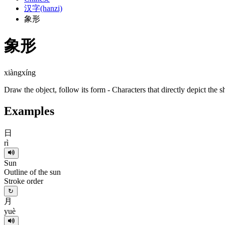
汉字(hanzi)
象形
象形
xiàngxíng
Draw the object, follow its form - Characters that directly depict the s
Examples
日
rì
Sun
Outline of the sun
Stroke order
↻
月
yuè