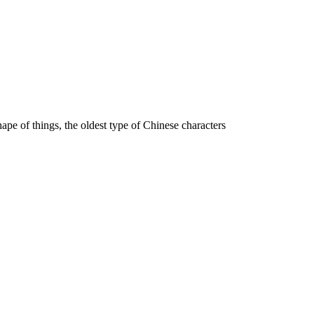
hape of things, the oldest type of Chinese characters